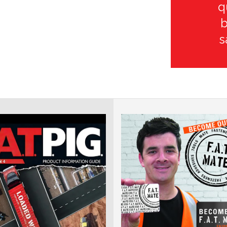
q
b
s