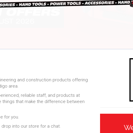
gineering and construction products offering
digo area.
ienced, reliable staff, and products at
tle things that make the difference between
.
e for you.
We
drop into our store for a chat.