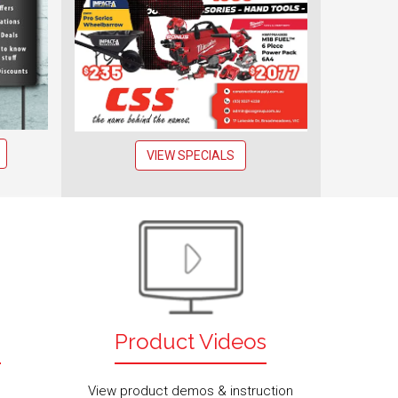
VIEW SPECIALS
s
Product Videos
View product demos & instruction