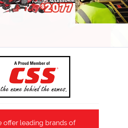
 offer leading brands of