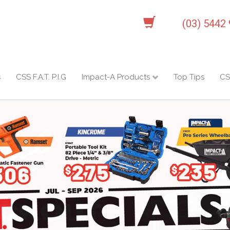
(03) 5442
s
CSS F.A.T. P.I.G
Impact-A Products
Top Tips
CS