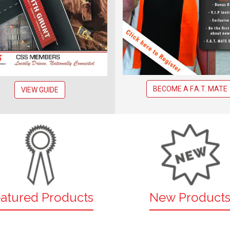
BECOME A F.A.T. MATE
VIEW GUIDE
atured Products
New Product