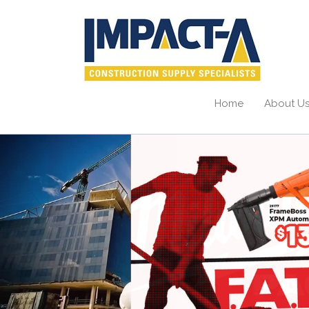
Home
About U