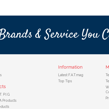
Brands & Service You C
Information
M
s
Latest F.A.T.mag
T
Top Tips
Te
cts
W
Co
. P.I.G
Pr
A Products
ducts