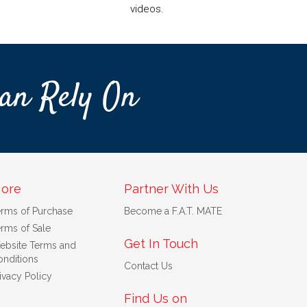
videos.
an Rely On
ore
Partner With Us
erms of Purchase
Become a F.A.T. MATE
rms of Sale
Get In Touch
ebsite Terms and
nditions
Contact Us
ivacy Policy
Find Us on