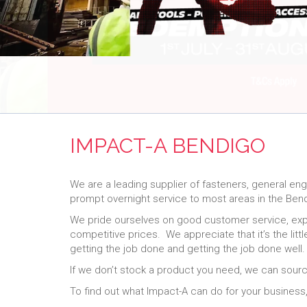
IMPACT-A BENDIGO
We are a leading supplier of fasteners, general en
prompt overnight service to most areas in the Ben
We pride ourselves on good customer service, exper
competitive prices. We appreciate that it’s the lit
getting the job done and getting the job done well
If we don’t stock a product you need, we can sourc
To find out what Impact-A can do for your business, 