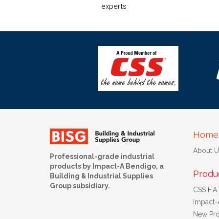
experts
Home
About U
Professional-grade industrial
products by Impact-A Bendigo, a
Produ
Building & Industrial Supplies
Group subsidiary.
CSS F.A.T
Impact-
New Pro