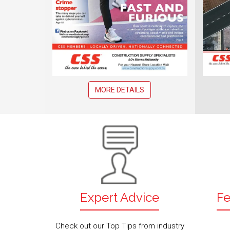
MORE DETAILS
Expert Advice
Fe
Check out our Top Tips from industry