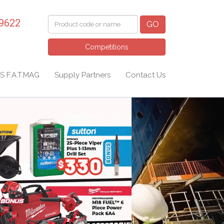
 9622
GO
Competitions
S F.A.T.MAG
Supply Partners
Contact Us