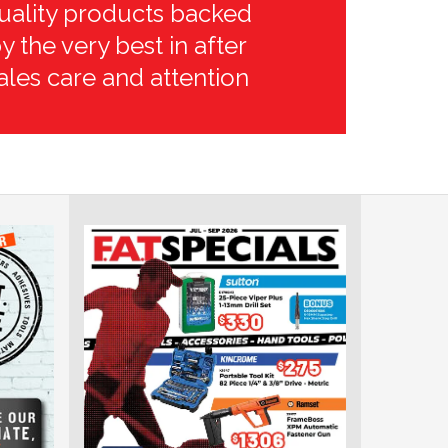
uality products backed
y the very best in after
ales care and attention